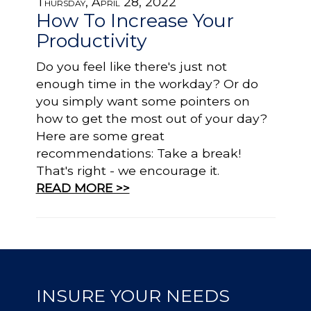
Thursday, April 28, 2022
How To Increase Your
Productivity
Do you feel like there's just not
enough time in the workday? Or do
you simply want some pointers on
how to get the most out of your day?
Here are some great
recommendations: Take a break!
That's right - we encourage it.
READ MORE >>
INSURE YOUR NEEDS