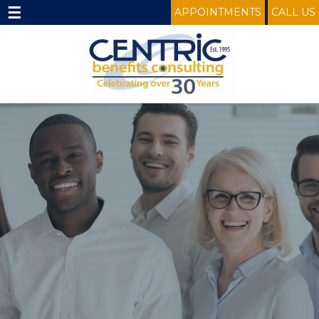
☰
APPOINTMENTS
CALL US