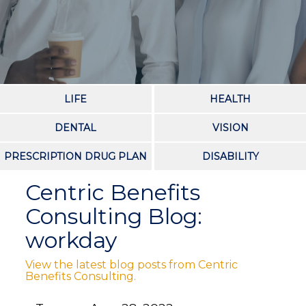
LIFE
HEALTH
DENTAL
VISION
PRESCRIPTION DRUG PLAN
DISABILITY
Centric Benefits
Consulting Blog:
workday
View the latest blog posts from Centric
Benefits Consulting.