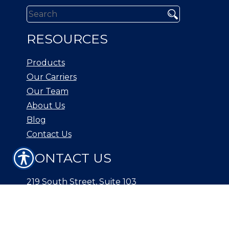
RESOURCES
Products
Our Carriers
Our Team
About Us
Blog
Contact Us
CONTACT US
219 South Street, Suite 103
New Providence, NJ 07974
Phone: (908) 738-1500
Fax: (908) 665-1139