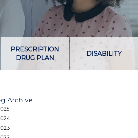
PRESCRIPTION
DISABILITY
DRUG PLAN
og Archive
2025
2024
2023
2022