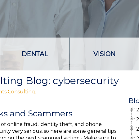
DENTAL
VISION
lting Blog: cybersecurity
its Consulting.
Bl
cks and Scammers
of online fraud, identity theft, and phone
rity very serious, so here are some general tips
coming the next scammed victim: - Make sure to