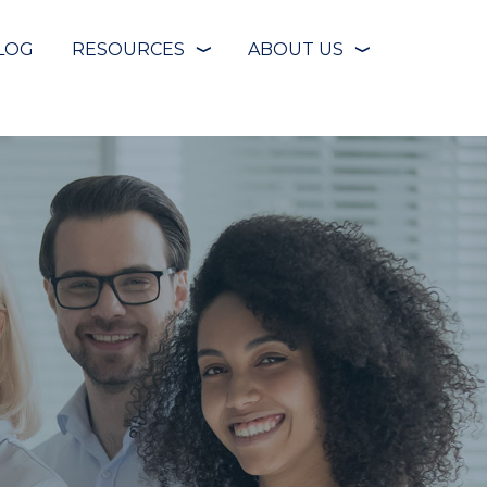
LOG
RESOURCES
ABOUT US
❭
❭