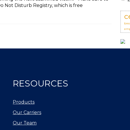
 Not Disturb Registry, which is free
c
bre
emp
RESOURCES
Products
Our Carriers
Our Team