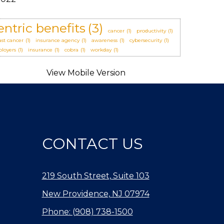
entric benefits
(3)
cancer
(1)
productivity
(1)
ast cancer
(1)
insurance agency
(1)
awareness
(1)
cybersecurity
(1)
loyers
(1)
insurance
(1)
cobra
(1)
workday
(1)
CONTACT US
219 South Street, Suite 103
New Providence, NJ 07974
Phone: (908) 738-1500