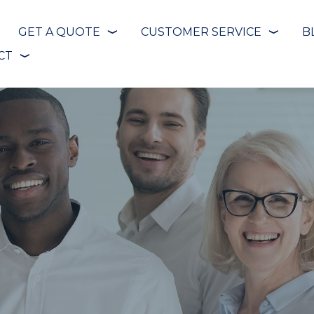
GET A QUOTE
CUSTOMER SERVICE
B
❭
❭
CT
❭