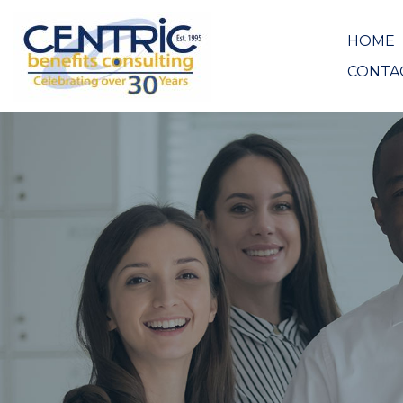
HOME
CONTA