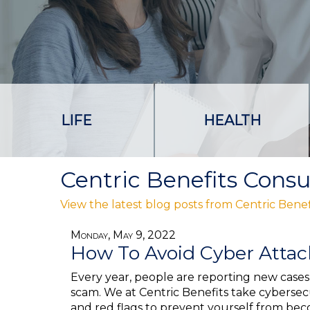
LIFE
HEALTH
Centric Benefits Consu
View the latest blog posts from Centric Benef
Monday, May 9, 2022
How To Avoid Cyber Atta
Every year, people are reporting new cases 
scam. We at Centric Benefits take cybersecu
and red flags to prevent yourself from be