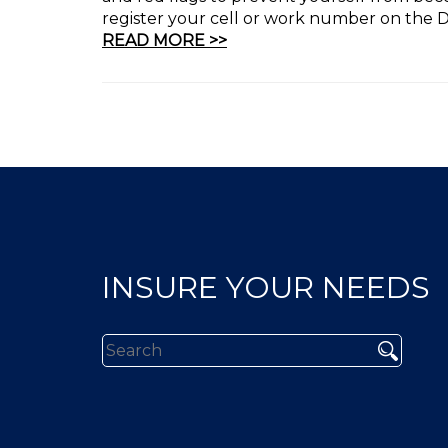
register your cell or work number on the Do
READ MORE >>
INSURE YOUR NEEDS