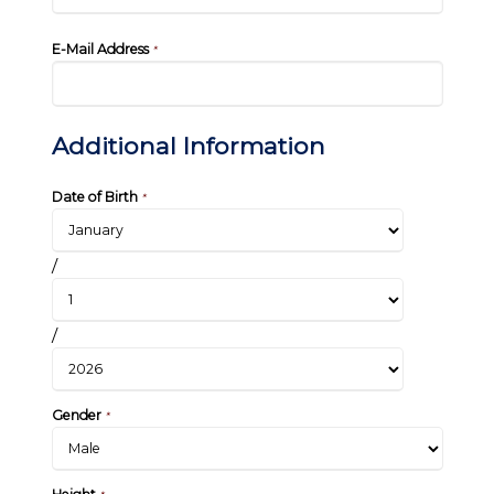
E-Mail Address
*
Additional Information
Date of Birth
*
/
/
Gender
*