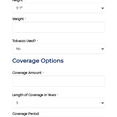
Height
*
Weight
*
Tobacco Used?
*
Coverage Options
Coverage Amount
*
Length of Coverage in Years
*
Coverage Period