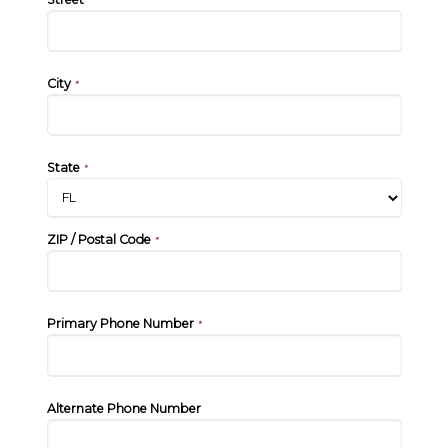
*
City
*
State
*
ZIP / Postal Code
*
Primary Phone Number
*
Alternate Phone Number