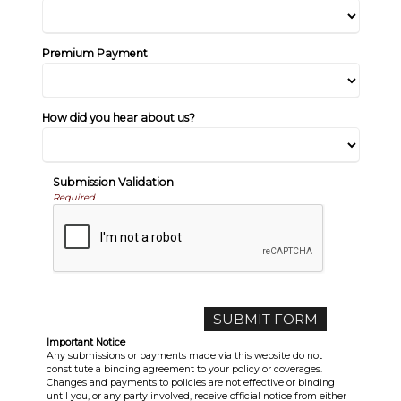
Premium Payment
How did you hear about us?
Submission Validation
Required
Important Notice
Any submissions or payments made via this website do not
constitute a binding agreement to your policy or coverages.
Changes and payments to policies are not effective or binding
until you, or any party involved, receive official notice from either