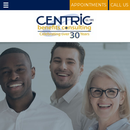
☰
APPOINTMENTS
CALL US