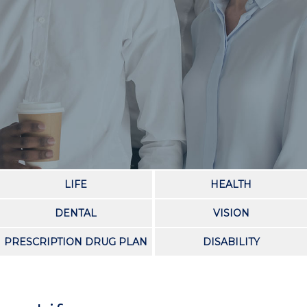
LIFE
HEALTH
DENTAL
VISION
PRESCRIPTION DRUG PLAN
DISABILITY