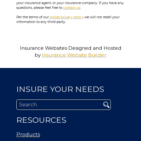
your insurance agent, or your insurance company. If you have any
questions, please feel free to
contact us
.
Per the terms of our
online privacy policy
we will not resell your
information to any third-party.
Insurance Websites
Designed and Hosted
by
Insurance Website Builder
INSURE YOUR NEEDS
RESOURCES
Products