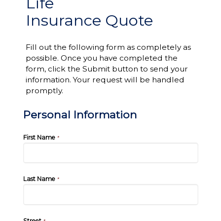
Life
Insurance Quote
Fill out the following form as completely as
possible. Once you have completed the
form, click the Submit button to send your
information. Your request will be handled
promptly.
Personal Information
First Name
*
Last Name
*
Street