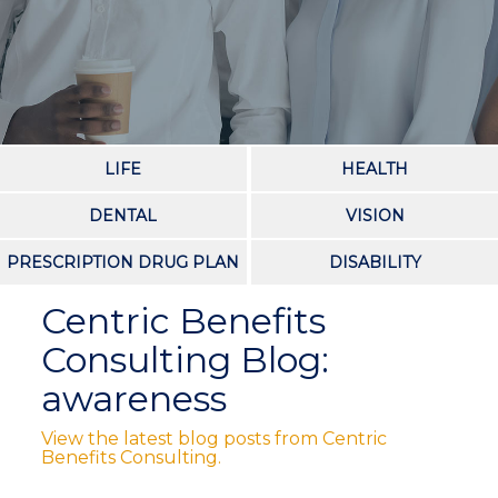
LIFE
HEALTH
DENTAL
VISION
PRESCRIPTION DRUG PLAN
DISABILITY
Centric Benefits
Consulting Blog:
awareness
View the latest blog posts from Centric
Benefits Consulting.