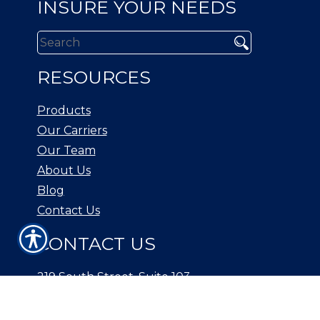
INSURE YOUR NEEDS
RESOURCES
Products
Our Carriers
Our Team
About Us
Blog
Contact Us
CONTACT US
219 South Street, Suite 103
New Providence, NJ 07974
Phone: (908) 738-1500