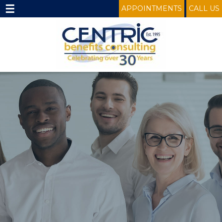
☰
APPOINTMENTS
CALL US