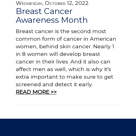
Wednesday, October 12, 2022
Breast Cancer
Awareness Month
Breast cancer is the second most
common form of cancer in American
women, behind skin cancer. Nearly 1
in 8 women will develop breast
cancer in their lives. And it also can
affect men as well, which is why it's
extra important to make sure to get
screened and detect it early.
READ MORE >>